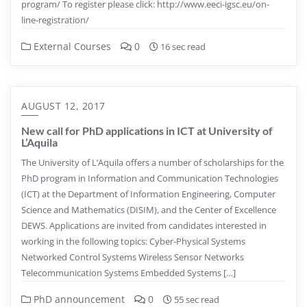
program/ To register please click: http://www.eeci-igsc.eu/on-
line-registration/
External Courses
0
16 sec read
AUGUST 12, 2017
New call for PhD applications in ICT at University of
L’Aquila
The University of L’Aquila offers a number of scholarships for the
PhD program in Information and Communication Technologies
(ICT) at the Department of Information Engineering, Computer
Science and Mathematics (DISIM), and the Center of Excellence
DEWS. Applications are invited from candidates interested in
working in the following topics: Cyber-Physical Systems
Networked Control Systems Wireless Sensor Networks
Telecommunication Systems Embedded Systems […]
PhD announcement
0
55 sec read