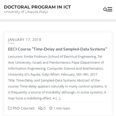
Skip
DOCTORAL PROGRAM IN ICT
to
University of L'Aquila (Italy)
content
JANUARY 17, 2018
EECI Course “Time‐Delay and Sampled‐Data Systems”
Lecturers: Emilia Fridman (School of Electrical Engineering, Tel
Aviv University, Israel) and Pierdomenico Pepe (Department of
Information Engineering, Computer Science and Mathematics,
University of L’Aquila, Italy) When: February, 5th–9th, 2017
Title: Time‐Delay and Sampled‐Data Systems Abstract of the
course: Time‐delay appears naturally in many control systems. It
is frequently a source of instability although, in some systems, it
may have a stabilizing effect. A […]
PhD Courses
0
1 min read