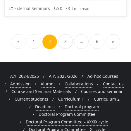
External Seminars
0
1 min read
Posts
pagination
«
1
2
3
…
6
»
A.Y. 2024/2025
A.Y. 2025/2026
Ad-hoc Courses
Admission
Alumni
Collaborations
Contact us
Course and Seminar Materials
Courses and seminar
Current students
Curriculum 1
Curriculum 2
Deadlines
Doctoral program
Doctoral Program Committee
Doctoral Program Committee – XXXIX cycle
Doctoral Program Committee – XL cycle