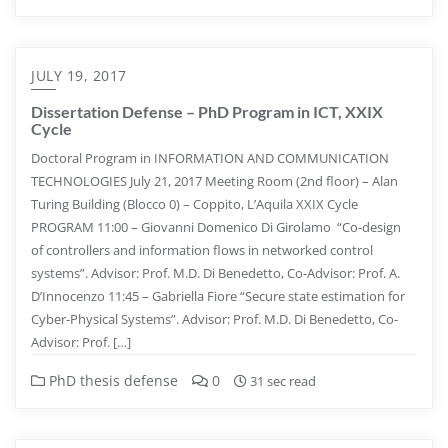
JULY 19, 2017
Dissertation Defense – PhD Program in ICT, XXIX
Cycle
Doctoral Program in INFORMATION AND COMMUNICATION
TECHNOLOGIES July 21, 2017 Meeting Room (2nd floor) – Alan
Turing Building (Blocco 0) – Coppito, L’Aquila XXIX Cycle
PROGRAM 11:00 – Giovanni Domenico Di Girolamo “Co-design
of controllers and information flows in networked control
systems”. Advisor: Prof. M.D. Di Benedetto, Co-Advisor: Prof. A.
D’Innocenzo 11:45 – Gabriella Fiore “Secure state estimation for
Cyber-Physical Systems”. Advisor: Prof. M.D. Di Benedetto, Co-
Advisor: Prof. […]
PhD thesis defense
0
31 sec read