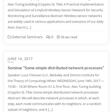
Alan Turing building (Coppito 0). Title: A Practical Implementation
and Simulation of a Hybrid Wireless Sensor Network for Security
Monitoring and Surveillance Abstract: Wireless sensor networks
are widely used in various applications and scenarios of our daily
lives. Due to […]
External Seminars
0
56 sec read
JUNE 14, 2017
Seminar “Some simple distributed network processes”
Speaker: Luca Trevisan (U.C. Berkeley and Simons Institute for
the Theory of Computing) When: WEDNESDAY, June 14th, 2017 —
15:30 – 16:30 Where: Room A1.3, first floor, Alan Turing building
(Coppito 0). Title: Some simple distributed network processes
Abstract: We will describe network processes in which, at each
step, each node communicates with its neighbors, or a random
subset of neighbors, and it […]