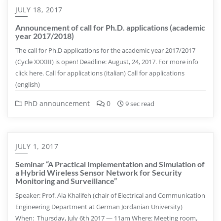
JULY 18, 2017
Announcement of call for Ph.D. applications (academic
year 2017/2018)
The call for Ph.D applications for the academic year 2017/2017
(Cycle XXXIII) is open! Deadline: August, 24, 2017. For more info
click here. Call for applications (italian) Call for applications
(english)
PhD announcement
0
9 sec read
JULY 1, 2017
Seminar “A Practical Implementation and Simulation of
a Hybrid Wireless Sensor Network for Security
Monitoring and Surveillance”
Speaker: Prof. Ala Khalifeh (chair of Electrical and Communication
Engineering Department at German Jordanian University)
When: Thursday, July 6th 2017 — 11am Where: Meeting room,