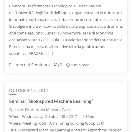
Il Settore Trasferimento Tecnologico e Partecipazioni
dell’Università degli Studi dell’Aquila organizza un ciclo di incontri
informativi sul tema della valorizzazione dei risultati della ricerca.
Si svolgeranno tre incontri, della durata approssimativa di un’ora,
così come seguono: Lunedì 13 novembre, sede di economia
Acquasanta, ore 17,00 – Aula 1 La Valorizzazione dei risultati della
Ricerca: una miniera di alternative oltre la pubblicazione
scientifica IAPADRE: Il […]
Internal Seminars
0
1 min read
OCTOBER 12, 2017
Seminar “Bioinspired Machine Learning”
Speaker: Dr. Antonio M. Mora García
When: Wednesday, October 18th 2017 — 2:30pm
Where: Meeting room, Alan Turing building (Coppito 0).
Title: Bioinspired Machine Learning Abstract: Algorithms inspired