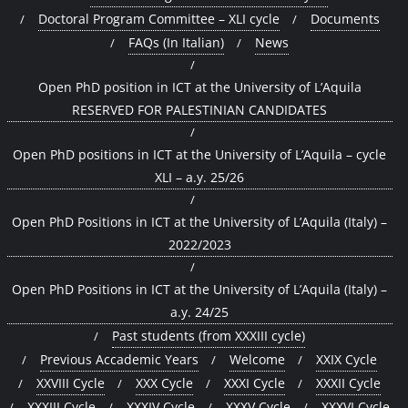
Doctoral Program Committee – XLI cycle
Documents
FAQs (In Italian)
News
Open PhD position in ICT at the University of L’Aquila
RESERVED FOR PALESTINIAN CANDIDATES
Open PhD positions in ICT at the University of L’Aquila – cycle
XLI – a.y. 25/26
Open PhD Positions in ICT at the University of L’Aquila (Italy) –
2022/2023
Open PhD Positions in ICT at the University of L’Aquila (Italy) –
a.y. 24/25
Past students (from XXXIII cycle)
Previous Accademic Years
Welcome
XXIX Cycle
XXVIII Cycle
XXX Cycle
XXXI Cycle
XXXII Cycle
XXXIII Cycle
XXXIV Cycle
XXXV Cycle
XXXVI Cycle