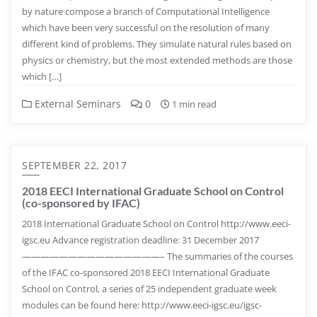
by nature compose a branch of Computational Intelligence
which have been very successful on the resolution of many
different kind of problems. They simulate natural rules based on
physics or chemistry, but the most extended methods are those
which […]
External Seminars
0
1 min read
SEPTEMBER 22, 2017
2018 EECI International Graduate School on Control
(co-sponsored by IFAC)
2018 International Graduate School on Control http://www.eeci-
igsc.eu Advance registration deadline: 31 December 2017
———————————————– The summaries of the courses
of the IFAC co-sponsored 2018 EECI International Graduate
School on Control, a series of 25 independent graduate week
modules can be found here: http://www.eeci-igsc.eu/igsc-