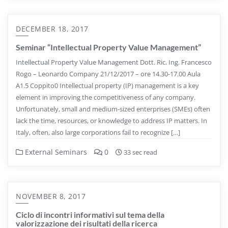
DECEMBER 18, 2017
Seminar “Intellectual Property Value Management”
Intellectual Property Value Management Dott. Ric. Ing. Francesco
Rogo – Leonardo Company 21/12/2017 – ore 14.30-17.00 Aula
A1.5 Coppito0 Intellectual property (IP) management is a key
element in improving the competitiveness of any company.
Unfortunately, small and medium-sized enterprises (SMEs) often
lack the time, resources, or knowledge to address IP matters. In
Italy, often, also large corporations fail to recognize […]
External Seminars
0
33 sec read
NOVEMBER 8, 2017
Ciclo di incontri informativi sul tema della
valorizzazione dei risultati della ricerca