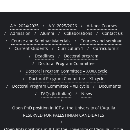
A.Y. 2024/2025
A.Y. 2025/2026
Ad-hoc Courses
Admission
Alumni
Collaborations
Contact us
Course and Seminar Materials
Courses and seminar
Current students
Curriculum 1
Curriculum 2
Deadlines
Doctoral program
Doctoral Program Committee
Doctoral Program Committee – XXXIX cycle
Doctoral Program Committee – XL cycle
Doctoral Program Committee – XLI cycle
Documents
FAQs (In Italian)
News
Open PhD position in ICT at the University of L’Aquila
RESERVED FOR PALESTINIAN CANDIDATES
Open PhD positions in ICT at the University of L’Aquila – cycle