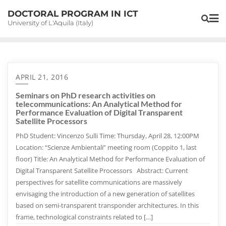
Skip
DOCTORAL PROGRAM IN ICT
to
University of L'Aquila (Italy)
content
APRIL 21, 2016
Seminars on PhD research activities on
telecommunications: An Analytical Method for
Performance Evaluation of Digital Transparent
Satellite Processors
PhD Student: Vincenzo Sulli Time: Thursday, April 28, 12:00PM
Location: “Scienze Ambientali” meeting room (Coppito 1, last
floor) Title: An Analytical Method for Performance Evaluation of
Digital Transparent Satellite Processors Abstract: Current
perspectives for satellite communications are massively
envisaging the introduction of a new generation of satellites
based on semi-transparent transponder architectures. In this
frame, technological constraints related to […]