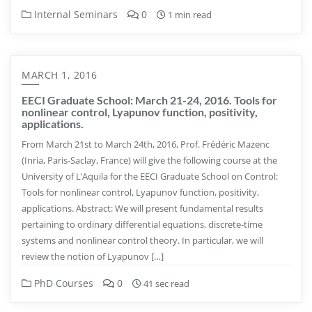
Internal Seminars
0
1 min read
MARCH 1, 2016
EECI Graduate School: March 21-24, 2016. Tools for
nonlinear control, Lyapunov function, positivity,
applications.
From March 21st to March 24th, 2016, Prof. Frédéric Mazenc
(Inria, Paris-Saclay, France) will give the following course at the
University of L’Aquila for the EECI Graduate School on Control:
Tools for nonlinear control, Lyapunov function, positivity,
applications. Abstract: We will present fundamental results
pertaining to ordinary differential equations, discrete-time
systems and nonlinear control theory. In particular, we will
review the notion of Lyapunov […]
PhD Courses
0
41 sec read