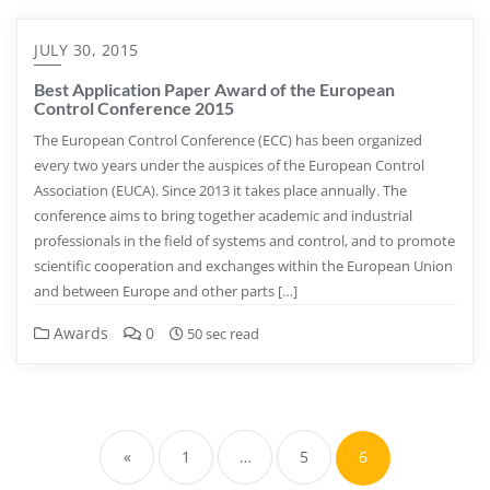
JULY 30, 2015
Best Application Paper Award of the European
Control Conference 2015
The European Control Conference (ECC) has been organized
every two years under the auspices of the European Control
Association (EUCA). Since 2013 it takes place annually. The
conference aims to bring together academic and industrial
professionals in the field of systems and control, and to promote
scientific cooperation and exchanges within the European Union
and between Europe and other parts […]
Awards
0
50 sec read
Posts
pagination
«
1
…
5
6