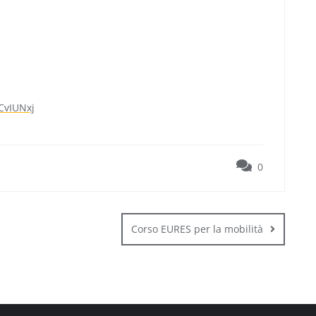
CvIUNxj
0
Corso EURES per la mobilità