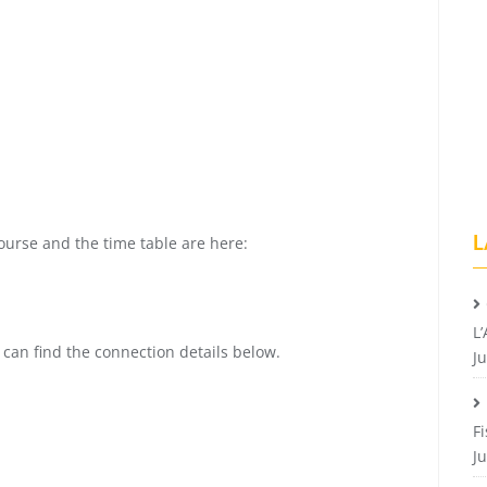
L
course and the time table are here:
L’
 can find the connection details below.
Ju
F
Ju