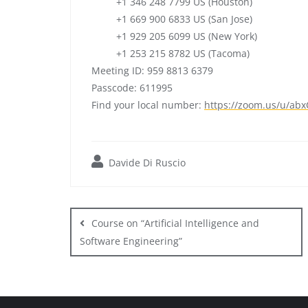
+1 346 248 7799 US (Houston)
+1 669 900 6833 US (San Jose)
+1 929 205 6099 US (New York)
+1 253 215 8782 US (Tacoma)
Meeting ID: 959 8813 6379
Passcode: 611995
Find your local number:
https://zoom.us/u/
abx
Davide Di Ruscio
Post
navigation
Course on “Artificial Intelligence and
Software Engineering”