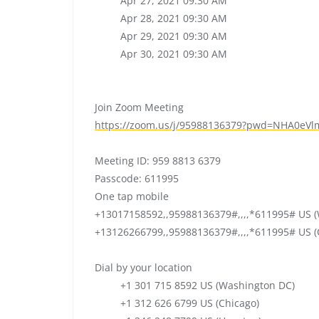
Apr 27, 2021 09:30 AM
Apr 28, 2021 09:30 AM
Apr 29, 2021 09:30 AM
Apr 30, 2021 09:30 AM
Join Zoom Meeting
https://zoom.us/j/95988136379?
pwd=
NHA0eVl
Meeting ID: 959 8813 6379
Passcode: 611995
One tap mobile
+13017158592,,95988136379#,,,,
*611995# US (
+13126266799,,95988136379#,,,,
*611995# US (
Dial by your location
+1 301 715 8592 US (Washington DC)
+1 312 626 6799 US (Chicago)