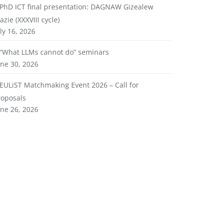
PhD ICT final presentation: DAGNAW Gizealew
azie (XXXVIII cycle)
ly 16, 2026
“What LLMs cannot do” seminars
une 30, 2026
EULiST Matchmaking Event 2026 – Call for
roposals
une 26, 2026