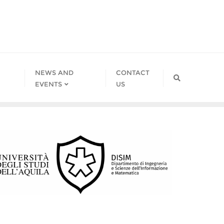
NEWS AND
CONTACT
EVENTS
US