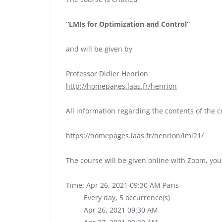
“LMIs for Optimization and Control”
and will be given by
Professor Didier Henrion
http://homepages.laas.fr/
henrion
All information regarding the contents of the 
https://homepages.laas.fr/
henrion/lmi21/
The course will be given online with Zoom, you
Time: Apr 26, 2021 09:30 AM Paris
Every day, 5 occurrence(s)
Apr 26, 2021 09:30 AM