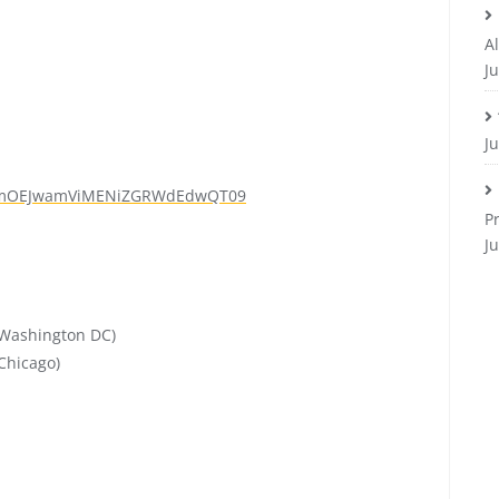
Al
Ju
J
mOEJwamViMENiZGRWdEdwQT
09
P
J
Washington DC)
Chicago)