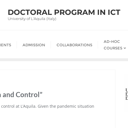
DOCTORAL PROGRAM IN ICT
University of L'Aquila (Italy)
AD-HOC
ENTS
ADMISSION
COLLABORATIONS
COURSES
n and Control”
 control at L’Aquila. Given the pandemic situation