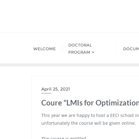
Skip
to
content
DOCTORAL
WELCOME
DOCUM
PROGRAM
April 25, 2021
Coure “LMIs for Optimizatio
This year we are happy to host a EECI school in
unfortunately the course will be given online.
The course is entitled