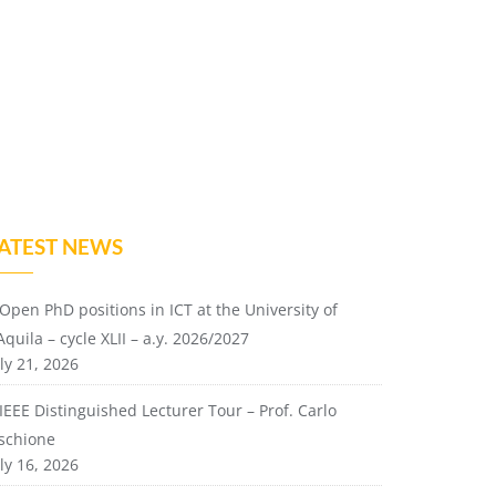
ATEST NEWS
Open PhD positions in ICT at the University of
Aquila – cycle XLII – a.y. 2026/2027
ly 21, 2026
IEEE Distinguished Lecturer Tour – Prof. Carlo
ischione
ly 16, 2026