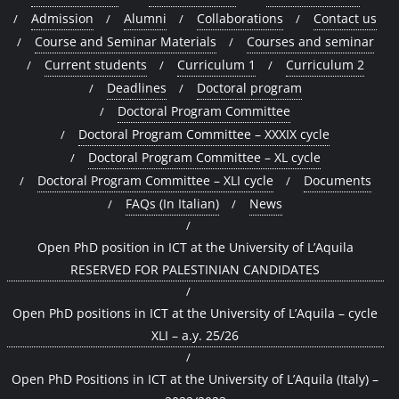
Admission
Alumni
Collaborations
Contact us
Course and Seminar Materials
Courses and seminar
Current students
Curriculum 1
Curriculum 2
Deadlines
Doctoral program
Doctoral Program Committee
Doctoral Program Committee – XXXIX cycle
Doctoral Program Committee – XL cycle
Doctoral Program Committee – XLI cycle
Documents
FAQs (In Italian)
News
Open PhD position in ICT at the University of L’Aquila
RESERVED FOR PALESTINIAN CANDIDATES
Open PhD positions in ICT at the University of L’Aquila – cycle
XLI – a.y. 25/26
Open PhD Positions in ICT at the University of L’Aquila (Italy) –