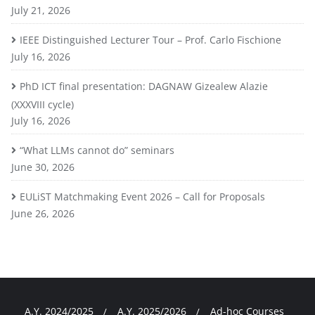
July 21, 2026
IEEE Distinguished Lecturer Tour – Prof. Carlo Fischione
July 16, 2026
PhD ICT final presentation: DAGNAW Gizealew Alazie
(XXXVIII cycle)
July 16, 2026
“What LLMs cannot do” seminars
June 30, 2026
EULiST Matchmaking Event 2026 – Call for Proposals
June 26, 2026
A.Y. 2024/2025
A.Y. 2025/2026
Ad-hoc Courses