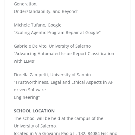
Generation,
Understandability, and Beyond”
Michele Tufano, Google
“Scaling Agentic Program Repair at Google”
Gabriele De Vito, University of Salerno
“Advancing Automated Issue Report Classification
with LLMs”
Fiorella Zampetti, University of Sannio
“Trustworthiness, Legal and Ethical Aspects in AI-
driven Software
Engineering”
SCHOOL LOCATION
The school will be held at the campus of the
University of Salerno,
located in Via Giovanni Paolo II, 132, 84084 Fisciano