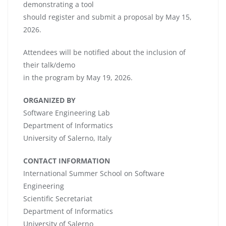
demonstrating a tool
should register and submit a proposal by May 15,
2026.
Attendees will be notified about the inclusion of
their talk/demo
in the program by May 19, 2026.
ORGANIZED BY
Software Engineering Lab
Department of Informatics
University of Salerno, Italy
CONTACT INFORMATION
International Summer School on Software
Engineering
Scientific Secretariat
Department of Informatics
University of Salerno