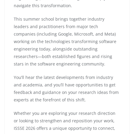
navigate this transformation.
This summer school brings together industry
leaders and practitioners from major tech
companies (including Google, Microsoft, and Meta)
working on the technologies transforming software
engineering today, alongside outstanding
researchers—both established figures and rising
stars in the software engineering community.
You’ll hear the latest developments from industry
and academia, and you’ll have opportunities to get
feedback and guidance on your research ideas from
experts at the forefront of this shift.
Whether you are exploring your research direction
or looking to strengthen and reposition your work,
ISSSE 2026 offers a unique opportunity to connect,