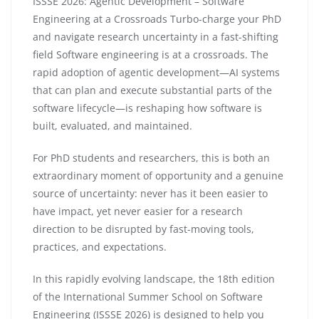
ISSSE 2026: Agentic Development – Software
Engineering at a Crossroads Turbo-charge your PhD
and navigate research uncertainty in a fast-shifting
field Software engineering is at a crossroads. The
rapid adoption of agentic development—AI systems
that can plan and execute substantial parts of the
software lifecycle—is reshaping how software is
built, evaluated, and maintained.
For PhD students and researchers, this is both an
extraordinary moment of opportunity and a genuine
source of uncertainty: never has it been easier to
have impact, yet never easier for a research
direction to be disrupted by fast-moving tools,
practices, and expectations.
In this rapidly evolving landscape, the 18th edition
of the International Summer School on Software
Engineering (ISSSE 2026) is designed to help you