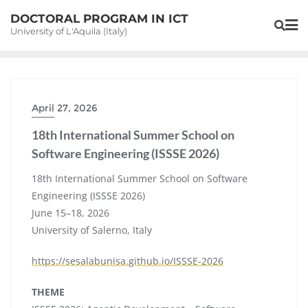
Skip
DOCTORAL PROGRAM IN ICT
to
University of L'Aquila (Italy)
content
April 27, 2026
18th International Summer School on
Software Engineering (ISSSE 2026)
18th International Summer School on Software
Engineering (ISSSE 2026)
June 15–18, 2026
University of Salerno, Italy
https://sesalabunisa.github.io/ISSSE-2026
THEME