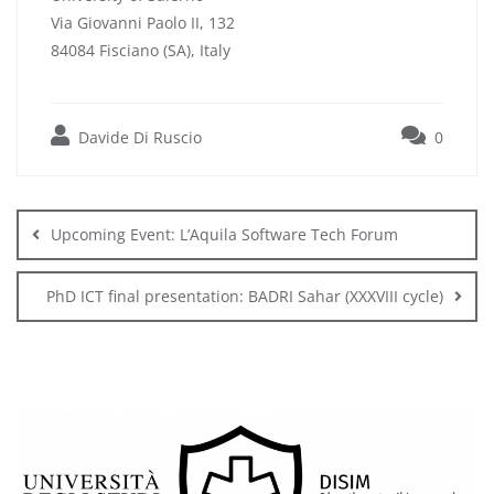
Via Giovanni Paolo II, 132
84084 Fisciano (SA), Italy
Davide Di Ruscio
0
Post
navigation
Upcoming Event: L’Aquila Software Tech Forum
PhD ICT final presentation: BADRI Sahar (XXXVIII cycle)