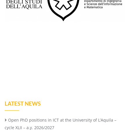
LATEST NEWS
Open PhD positions in ICT at the University of L’Aquila –
cycle XLII – a.y. 2026/2027