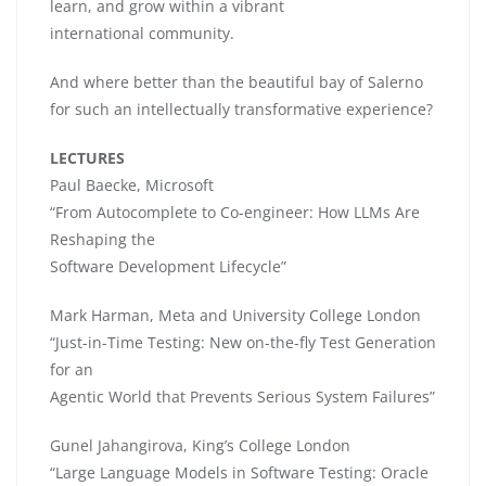
learn, and grow within a vibrant
international community.
And where better than the beautiful bay of Salerno
for such an intellectually transformative experience?
LECTURES
Paul Baecke, Microsoft
“From Autocomplete to Co-engineer: How LLMs Are
Reshaping the
Software Development Lifecycle”
Mark Harman, Meta and University College London
“Just-in-Time Testing: New on-the-fly Test Generation
for an
Agentic World that Prevents Serious System Failures”
Gunel Jahangirova, King’s College London
“Large Language Models in Software Testing: Oracle