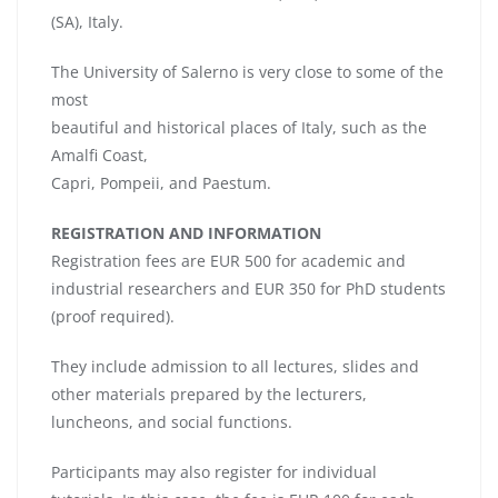
(SA), Italy.
The University of Salerno is very close to some of the
most
beautiful and historical places of Italy, such as the
Amalfi Coast,
Capri, Pompeii, and Paestum.
REGISTRATION AND INFORMATION
Registration fees are EUR 500 for academic and
industrial researchers and EUR 350 for PhD students
(proof required).
They include admission to all lectures, slides and
other materials prepared by the lecturers,
luncheons, and social functions.
Participants may also register for individual