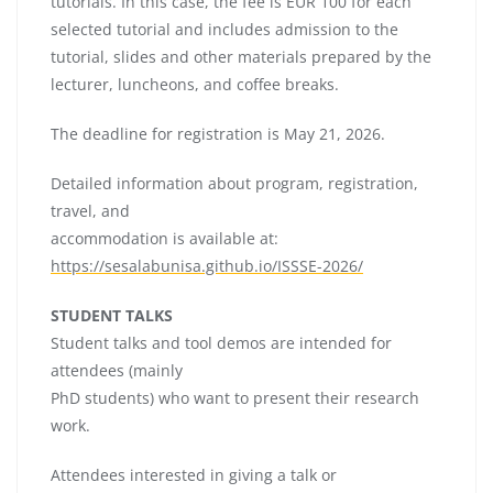
tutorials. In this case, the fee is EUR 100 for each
selected tutorial and includes admission to the
tutorial, slides and other materials prepared by the
lecturer, luncheons, and coffee breaks.
The deadline for registration is May 21, 2026.
Detailed information about program, registration,
travel, and
accommodation is available at:
https://sesalabunisa.github.io/ISSSE-2026/
STUDENT TALKS
Student talks and tool demos are intended for
attendees (mainly
PhD students) who want to present their research
work.
Attendees interested in giving a talk or