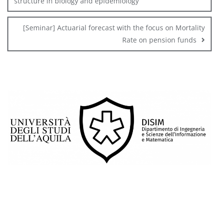
structure in biology and epidemiology
[Seminar] Actuarial forecast with the focus on Mortality
Rate on pension funds