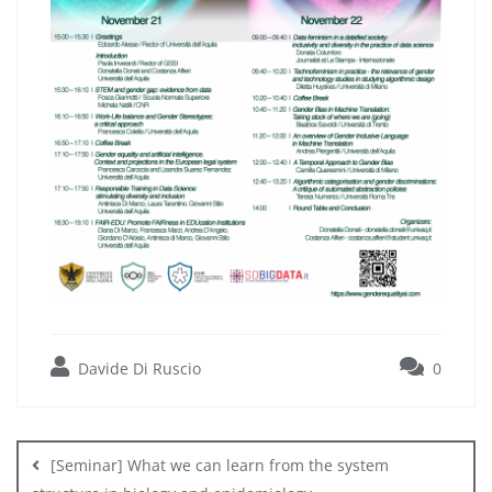
Davide Di Ruscio
0
Post
navigation
[Seminar] What we can learn from the system