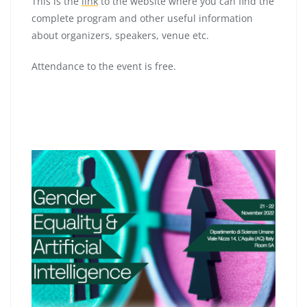
This is the
link
to the website where you can find the
complete program and other useful information
about organizers, speakers, venue etc.
Attendance to the event is free.