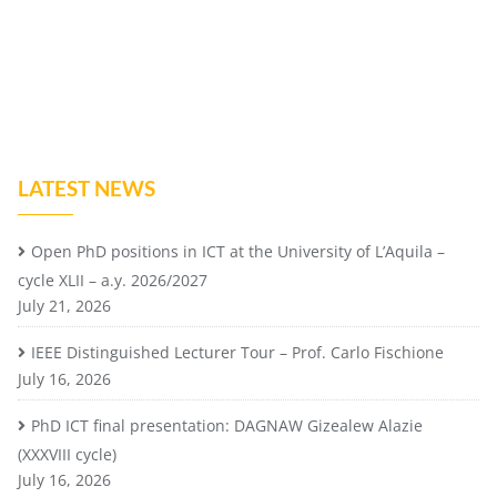
LATEST NEWS
Open PhD positions in ICT at the University of L’Aquila –
cycle XLII – a.y. 2026/2027
July 21, 2026
IEEE Distinguished Lecturer Tour – Prof. Carlo Fischione
July 16, 2026
PhD ICT final presentation: DAGNAW Gizealew Alazie
(XXXVIII cycle)
July 16, 2026