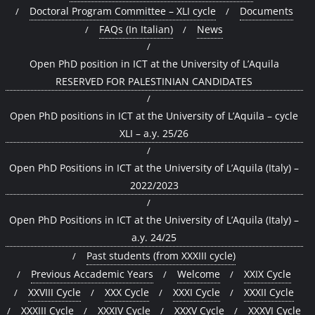
Doctoral Program Committee – XLI cycle
Documents
FAQs (In Italian)
News
Open PhD position in ICT at the University of L’Aquila
RESERVED FOR PALESTINIAN CANDIDATES
Open PhD positions in ICT at the University of L’Aquila – cycle
XLI – a.y. 25/26
Open PhD Positions in ICT at the University of L’Aquila (Italy) –
2022/2023
Open PhD Positions in ICT at the University of L’Aquila (Italy) –
a.y. 24/25
Past students (from XXXIII cycle)
Previous Accademic Years
Welcome
XXIX Cycle
XXVIII Cycle
XXX Cycle
XXXI Cycle
XXXII Cycle
XXXIII Cycle
XXXIV Cycle
XXXV Cycle
XXXVI Cycle