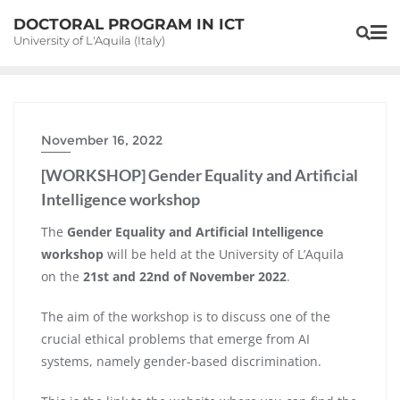
Skip
DOCTORAL PROGRAM IN ICT
to
University of L'Aquila (Italy)
content
November 16, 2022
[WORKSHOP] Gender Equality and Artificial
Intelligence workshop
The
Gender Equality and Artificial Intelligence
workshop
will be held at the University of L’Aquila
on the
21st and 22nd of November 2022
.
The aim of the workshop is to discuss one of the
crucial ethical problems that emerge from AI
systems, namely gender-based discrimination.