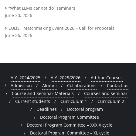
“What LLMs cannot do” seminars
June 30, 2026
EULiST Matchmaking Event 2026 – Call for Proposals
June 26, 2026
A.Y. 2024/2025
A.Y. 2025/2026
Ad-hoc Courses
Admission
Alumni
Collaborations
Contact us
Course and Seminar Materials
Courses and seminar
Current students
Curriculum 1
Curriculum 2
Deadlines
Doctoral program
Doctoral Program Committee
Doctoral Program Committee – XXXIX cycle
Doctoral Program Committee – XL cycle