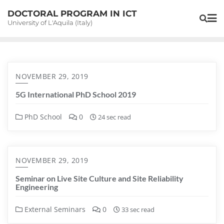
Skip
DOCTORAL PROGRAM IN ICT
to
University of L'Aquila (Italy)
content
NOVEMBER 29, 2019
5G International PhD School 2019
PhD School
0
24 sec read
NOVEMBER 29, 2019
Seminar on Live Site Culture and Site Reliability
Engineering
External Seminars
0
33 sec read