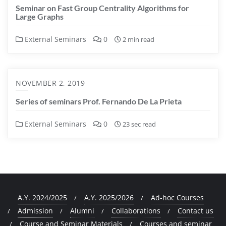
Seminar on Fast Group Centrality Algorithms for
Large Graphs
External Seminars
0
2 min read
NOVEMBER 2, 2019
Series of seminars Prof. Fernando De La Prieta
External Seminars
0
23 sec read
A.Y. 2024/2025
A.Y. 2025/2026
Ad-hoc Courses
Admission
Alumni
Collaborations
Contact us
Course and Seminar Materials
Courses and seminar