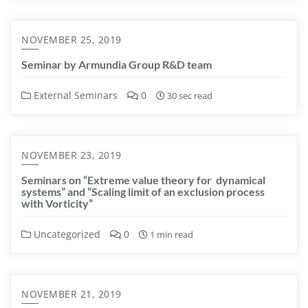
NOVEMBER 25, 2019
Seminar by Armundia Group R&D team
External Seminars
0
30 sec read
NOVEMBER 23, 2019
Seminars on “Extreme value theory for dynamical
systems” and “Scaling limit of an exclusion process
with Vorticity”
Uncategorized
0
1 min read
NOVEMBER 21, 2019