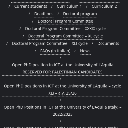
Current students
Curriculum 1
Curriculum 2
Deadlines
Doctoral program
Doctoral Program Committee
Doctoral Program Committee – XXXIX cycle
Doctoral Program Committee – XL cycle
Doctoral Program Committee – XLI cycle
Documents
FAQs (In Italian)
News
Open PhD position in ICT at the University of L’Aquila
RESERVED FOR PALESTINIAN CANDIDATES
Open PhD positions in ICT at the University of L’Aquila – cycle
XLI – a.y. 25/26
Open PhD Positions in ICT at the University of L’Aquila (Italy) –
2022/2023