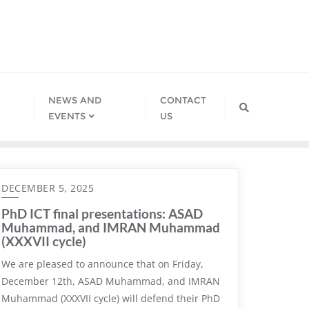
NEWS AND
CONTACT
EVENTS
US
DECEMBER 5, 2025
PhD ICT final presentations: ASAD
Muhammad, and IMRAN Muhammad
(XXXVII cycle)
We are pleased to announce that on Friday,
December 12th, ASAD Muhammad, and IMRAN
Muhammad (XXXVII cycle) will defend their PhD