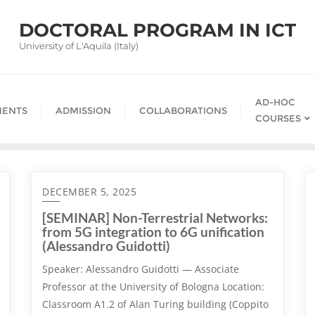
DOCTORAL PROGRAM IN ICT
University of L'Aquila (Italy)
AD-HOC
ENTS
ADMISSION
COLLABORATIONS
COURSES
DECEMBER 5, 2025
[SEMINAR] Non-Terrestrial Networks:
from 5G integration to 6G unification
(Alessandro Guidotti)
Speaker: Alessandro Guidotti — Associate
Professor at the University of Bologna Location:
Classroom A1.2 of Alan Turing building (Coppito