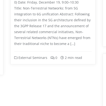
0) Date: Friday, December 19, 9:00–10:30
Title: Non-Terrestrial Networks: from 5G
integration to 6G unification Abstract: Following
their inclusion in the 5G architecture defined by
the 3GPP Release 17 and the announcement of
several related commercial initiatives, Non-
Terrestrial Networks (NTNs) have emerged from
their traditional niche to become a […]
External Seminars
0
2 min read