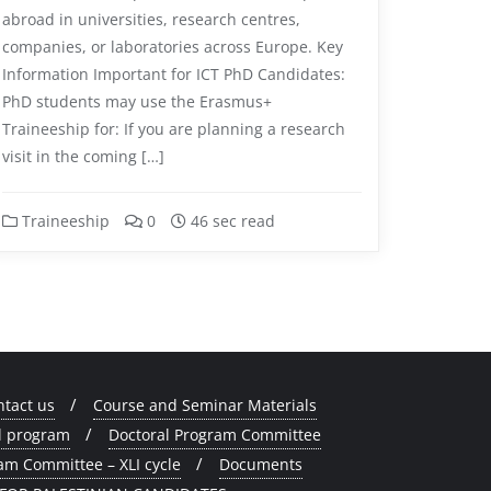
abroad in universities, research centres,
companies, or laboratories across Europe. Key
Information Important for ICT PhD Candidates:
PhD students may use the Erasmus+
Traineeship for: If you are planning a research
visit in the coming […]
Traineeship
0
46 sec read
ntact us
Course and Seminar Materials
l program
Doctoral Program Committee
am Committee – XLI cycle
Documents