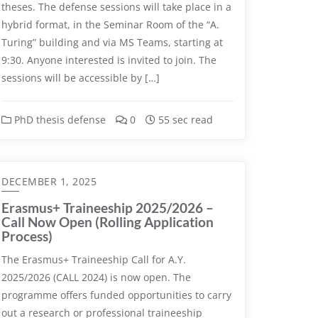
theses. The defense sessions will take place in a
hybrid format, in the Seminar Room of the “A.
Turing” building and via MS Teams, starting at
9:30. Anyone interested is invited to join. The
sessions will be accessible by […]
PhD thesis defense
0
55 sec read
DECEMBER 1, 2025
Erasmus+ Traineeship 2025/2026 –
Call Now Open (Rolling Application
Process)
The Erasmus+ Traineeship Call for A.Y.
2025/2026 (CALL 2024) is now open. The
programme offers funded opportunities to carry
out a research or professional traineeship