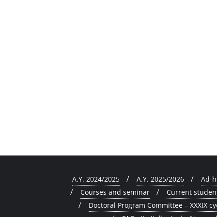
A.Y. 2024/2025
A.Y. 2025/2026
Ad-h
Courses and seminar
Current studen
Doctoral Program Committee – XXXIX cy