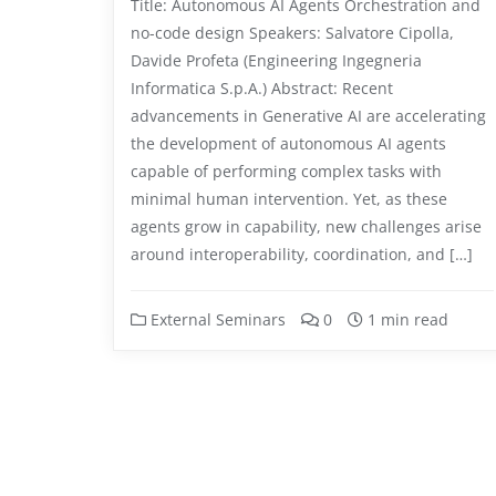
Title: Autonomous AI Agents Orchestration and
no-code design Speakers: Salvatore Cipolla,
Davide Profeta (Engineering Ingegneria
Informatica S.p.A.) Abstract: Recent
advancements in Generative AI are accelerating
the development of autonomous AI agents
capable of performing complex tasks with
minimal human intervention. Yet, as these
agents grow in capability, new challenges arise
around interoperability, coordination, and […]
External Seminars
0
1 min read