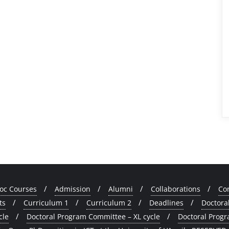
oc Courses
Admission
Alumni
Collaborations
Co
ts
Curriculum 1
Curriculum 2
Deadlines
Doctora
cle
Doctoral Program Committee – XL cycle
Doctoral Progr