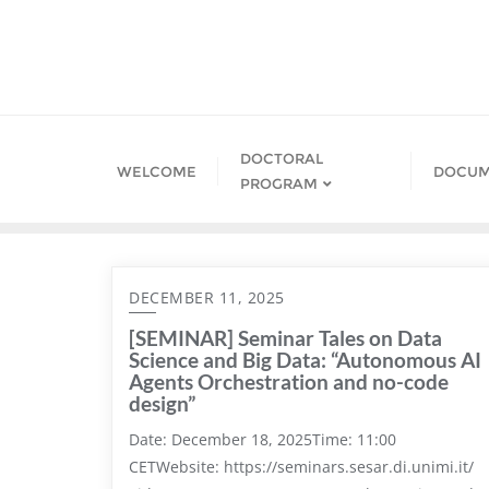
Skip
to
content
DOCTORAL
WELCOME
DOCUM
PROGRAM
DECEMBER 11, 2025
[SEMINAR] Seminar Tales on Data
Science and Big Data: “Autonomous AI
Agents Orchestration and no-code
design”
Date: December 18, 2025Time: 11:00
CETWebsite: https://seminars.sesar.di.unimi.it/